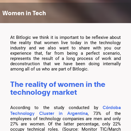
Women in Tech
At Bitlogic we think it is important to be reflexive about
the reality that women live today in the technology
industry and we also want to share with you our
experience that, far from being a perfect scenario,
represents the result of a long process of work and
deconstruction that we have been doing internally
among all of us who are part of Bitlogic.
The reality of women in the
technology market
Córdoba
According to the study conducted by
Technology Cluster in Argentina
, 73% of the
employees of technology companies are men and only
27% are women. Of the latter percentage, only 22%
occupy technical roles. (Source: Monitor TIC/March