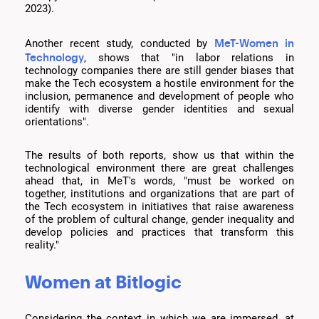
2023).
MeT-Women in
Another recent study, conducted by
Technology
, shows that "in labor relations in
technology companies there are still gender biases that
make the Tech ecosystem a hostile environment for the
inclusion, permanence and development of people who
identify with diverse gender identities and sexual
orientations".
The results of both reports, show us that within the
technological environment there are great challenges
ahead that, in MeT's words, "must be worked on
together, institutions and organizations that are part of
the Tech ecosystem in initiatives that raise awareness
of the problem of cultural change, gender inequality and
develop policies and practices that transform this
reality."
Women at Bitlogic
Considering the context in which we are immersed, at