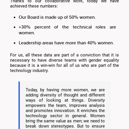
Thanks to our collaborative work, today we have
achieved these numbers:
Our Board is made up of 50% women.
+30% percent of the technical roles are
women.
Leadership areas have more than 40% women.
For us, all these data are part of a conviction that it is
necessary to have diverse teams with gender equality
because it is a win-win for all of us who are part of the
technology industry.
Today, by having more women, we are
adding diversity of thought and different
ways of looking at things. Diversity
empowers the team, improves analysis
and promotes innovation. It enriches the
technology sector in general. Women
bring the same value as men; we need to
break down stereotypes. But to ensure