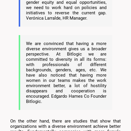
gender equity and equal opportunities,
we need to work hard on policies and
initiatives to reverse the current gap.
Verónica Larralde, HR Manager.
We are convinced that having a more
diverse environment gives us a broader
perspective. At Bitlogic we are
committed to diversity in all its forms:
with professionals of different
backgrounds, genders, ages, etc. We
have also noticed that having more
women in our teams makes the work
environment better, a lot of hostility
disappears and cooperation is
encouraged. Edgardo Hames Co Founder
Bitlogic.
On the other hand, there are studies that show that
organizations with a diverse environment achieve better