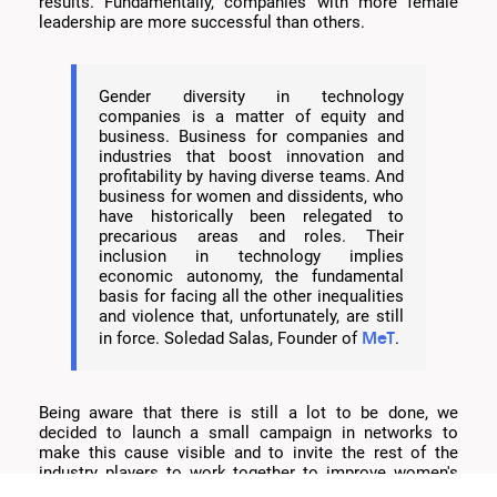
results. Fundamentally, companies with more female
leadership are more successful than others.
Gender diversity in technology
companies is a matter of equity and
business. Business for companies and
industries that boost innovation and
profitability by having diverse teams. And
business for women and dissidents, who
have historically been relegated to
precarious areas and roles. Their
inclusion in technology implies
economic autonomy, the fundamental
basis for facing all the other inequalities
and violence that, unfortunately, are still
MeT
in force. Soledad Salas, Founder of
.
Being aware that there is still a lot to be done, we
decided to launch a small campaign in networks to
make this cause visible and to invite the rest of the
industry players to work together to improve women's
access to technology.