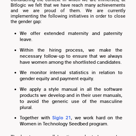
Bitlogic we felt that we have reach many achievements
and we are proud of them. We are currently
implementing the following initiatives in order to close
the gender gap:
We offer extended maternity and paternity
leave.
Within the hiring process, we make the
necessary follow-up to ensure that we always
have women among the shortlisted candidates.
We monitor internal statistics in relation to
gender equity and payment equity.
We apply a style manual in all the software
products we develop and in their user manuals,
to avoid the generic use of the masculine
plural.
Together with
Siglo 21
, we work hard on the
Women in Technology Seedbed program.