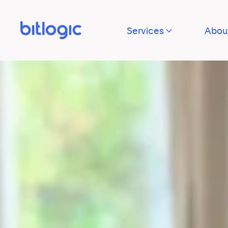
Services
Abou