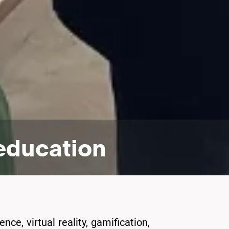
 education
nce, virtual reality, gamification,