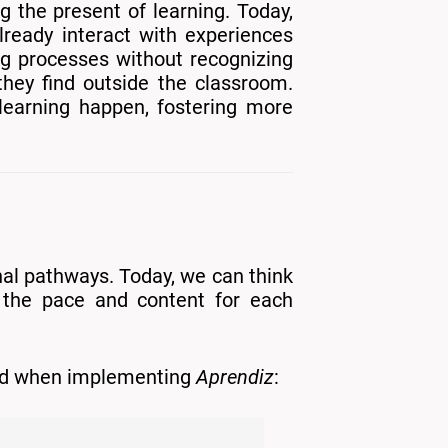
g the present of learning. Today,
lready interact with experiences
ing processes without recognizing
they find outside the classroom.
learning happen, fostering more
nal pathways. Today, we can think
t the pace and content for each
ined when implementing
Aprendiz
: