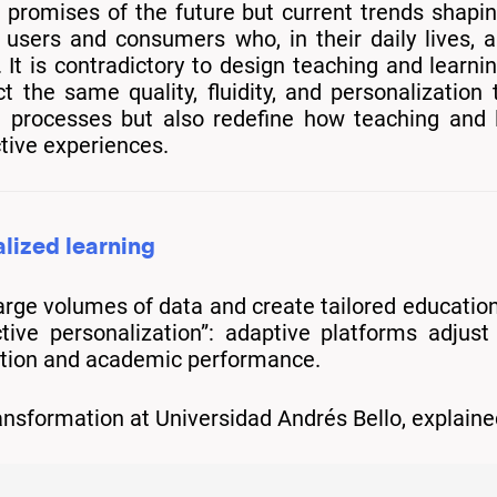
 promises of the future but current trends shapin
users and consumers who, in their daily lives, a
It is contradictory to design teaching and learn
he same quality, fluidity, and personalization 
e processes but also redefine how teaching and 
ctive experiences.
alized learning
large volumes of data and create tailored educatio
ctive personalization”: adaptive platforms adjus
ation and academic performance.
Transformation at Universidad Andrés Bello, expla