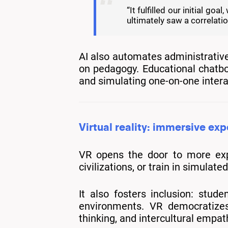
“It fulfilled our initial 
ultimately saw a correlat
AI also automates administrative
on pedagogy. Educational chatbot
and simulating one-on-one intera
Virtual reality: immersive ex
VR opens the door to more expe
civilizations, or train in simula
It also fosters inclusion: stude
environments. VR democratizes 
thinking, and intercultural empat