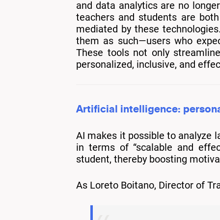
and data analytics are no longer
teachers and students are both 
mediated by these technologies. 
them as such—users who expect t
These tools not only streamlin
personalized, inclusive, and effe
Artificial intelligence: person
AI makes it possible to analyze 
in terms of “scalable and effe
student, thereby boosting motiv
As Loreto Boitano, Director of 