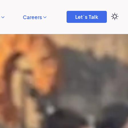
Let´s Talk
Careers