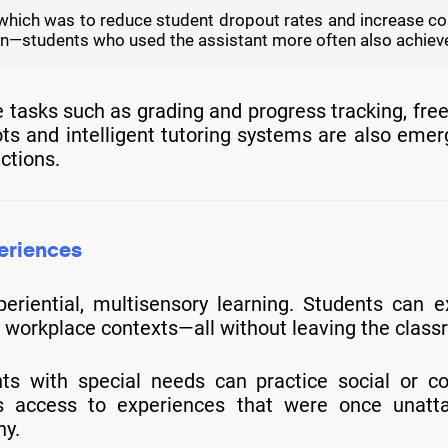
goal, which was to reduce student dropout rates and increase 
ion—students who used the assistant more often also achiev
 tasks such as grading and progress tracking, free
s and intelligent tutoring systems are also emer
ctions.
periences
riential, multisensory learning. Students can ex
ted workplace contexts—all without leaving the clas
nts with special needs can practice social or cog
access to experiences that were once unattainab
hy.