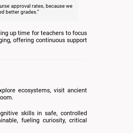
course approval rates, because we
ed better grades.”
ing up time for teachers to focus
ging, offering continuous support
plore ecosystems, visit ancient
sroom.
nitive skills in safe, controlled
le, fueling curiosity, critical