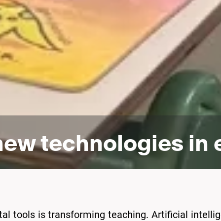
 new technologies in
l tools is transforming teaching. Artificial intellige