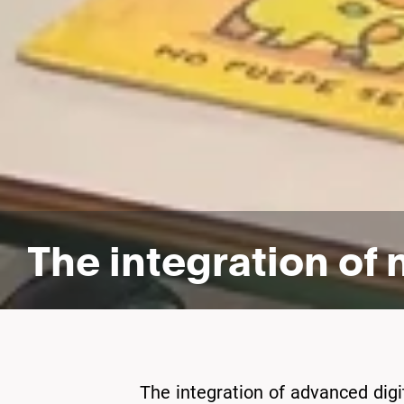
The integration of
The integration of advanced digita