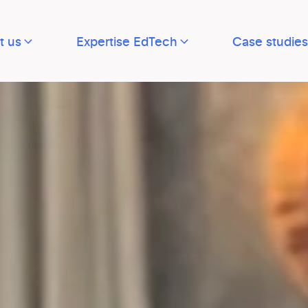
t us
Expertise EdTech
Case studies