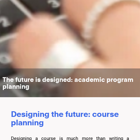
The future is designed: academic program
planning
Designing the future: course
planning
Designing a course is much more than writing a