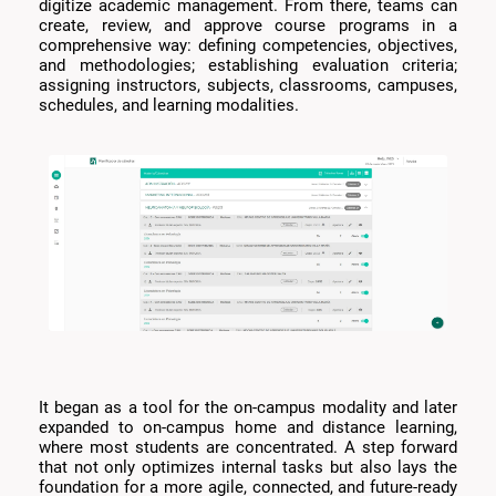
digitize academic management. From there, teams can
create, review, and approve course programs in a
comprehensive way: defining competencies, objectives,
and methodologies; establishing evaluation criteria;
assigning instructors, subjects, classrooms, campuses,
schedules, and learning modalities.
It began as a tool for the on-campus modality and later
expanded to on-campus home and distance learning,
where most students are concentrated. A step forward
that not only optimizes internal tasks but also lays the
foundation for a more agile, connected, and future-ready