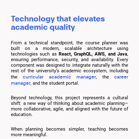
Technology that elevates
academic quality
From a technical standpoint, the course planner was
built on a modern, scalable architecture using
technologies such as
React, GraphQL, AWS, and Java
,
ensuring performance, security, and availability. Every
component was designed to integrate naturally with the
rest of the university’s academic ecosystem, including
curricular academic manager
career
the
, the
manager
, and the student portal.
Beyond technology, this project represents a cultural
shift: a new way of thinking about academic planning—
more collaborative, agile, and aligned with the future of
education.
When planning becomes simpler, teaching becomes
more meaningful.