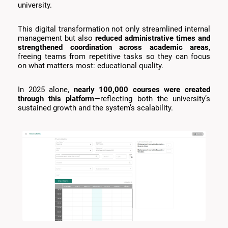
university.
This digital transformation not only streamlined internal
management but also
reduced administrative times and
strengthened coordination across academic areas
,
freeing teams from repetitive tasks so they can focus
on what matters most: educational quality.
In 2025 alone,
nearly 100,000 courses were created
through this platform
—reflecting both the university’s
sustained growth and the system’s scalability.