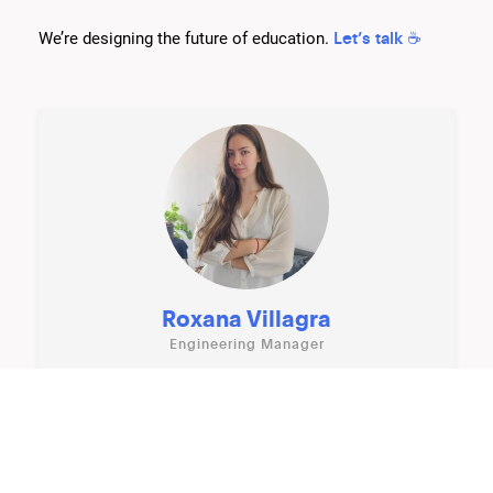
Let’s talk ☕️
We’re designing the future of education.
Roxana Villagra
Engineering Manager