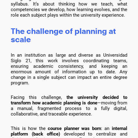
syllabus. It’s about thinking how we teach, what
competencies we develop, how learning evolves, and the
role each subject plays within the university experience.
The challenge of planning at
scale
In an institution as large and diverse as Universidad
Siglo 21, this work involves coordinating teams,
ensuring academic consistency, and keeping an
enormous amount of information up to date. Any
change in a single subject can impact an entire degree
program.
Facing this challenge,
the university decided to
transform how academic planning is done
—moving from
a manual, fragmented process to a fully digital,
collaborative, and traceable experience.
This is how the
course planner was born
: an
internal
platform (back office)
developed to centralize and